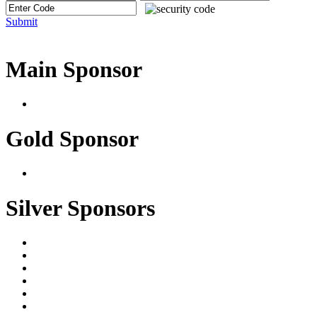
Submit
Main Sponsor
Gold Sponsor
Silver Sponsors