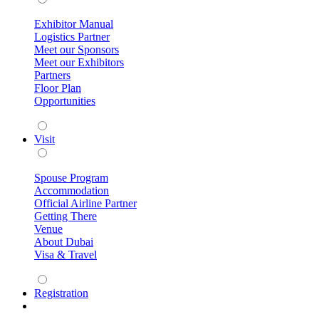
Exhibitor Manual
Logistics Partner
Meet our Sponsors
Meet our Exhibitors
Partners
Floor Plan
Opportunities
Visit
Spouse Program
Accommodation
Official Airline Partner
Getting There
Venue
About Dubai
Visa & Travel
Registration