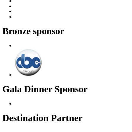
Bronze sponsor
Gala Dinner Sponsor
Destination Partner