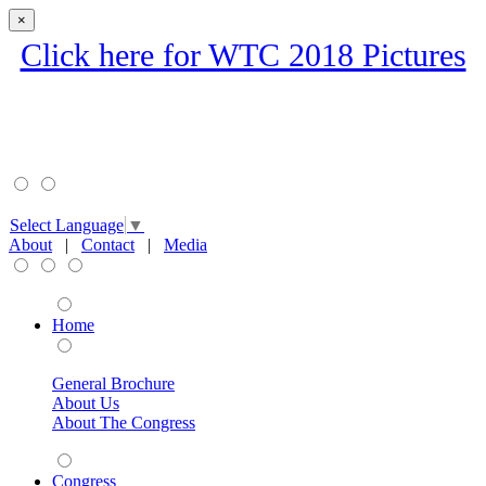
×
Click here for WTC 2018 Pictures
Select Language
▼
About
|
Contact
|
Media
Home
General Brochure
About Us
About The Congress
Congress