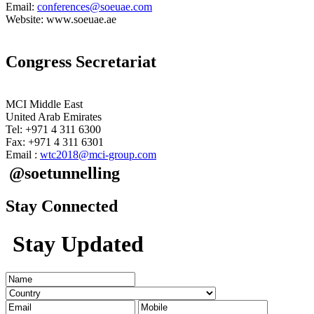
Email:
conferences@soeuae.com
Website: www.soeuae.ae
Congress Secretariat
MCI Middle East
United Arab Emirates
Tel: +971 4 311 6300
Fax: +971 4 311 6301
Email :
wtc2018@mci-group.com
@soetunnelling
Stay Connected
Stay Updated