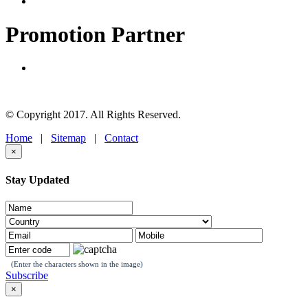
Promotion Partner
© Copyright 2017. All Rights Reserved.
Home
|
Sitemap
|
Contact
×
Stay Updated
(Enter the characters shown in the image)
Subscribe
×