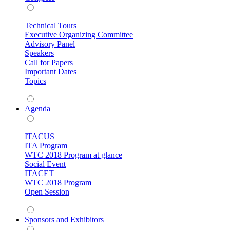
Technical Tours
Executive Organizing Committee
Advisory Panel
Speakers
Call for Papers
Important Dates
Topics
Agenda
ITACUS
ITA Program
WTC 2018 Program at glance
Social Event
ITACET
WTC 2018 Program
Open Session
Sponsors and Exhibitors