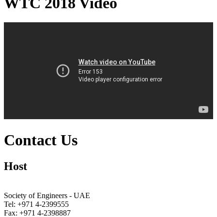
WTC 2018 Video
Contact Us
Host
Society of Engineers - UAE
Tel: +971 4-2399555
Fax: +971 4-2398887