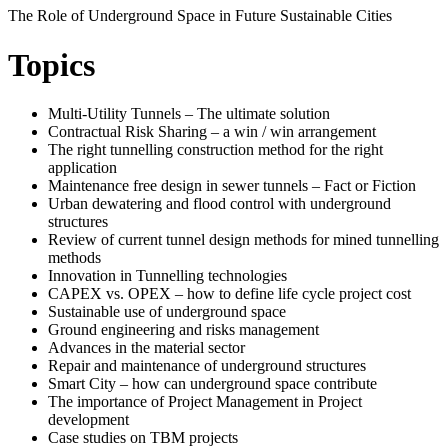
The Role of Underground Space in Future Sustainable Cities
Topics
Multi-Utility Tunnels – The ultimate solution
Contractual Risk Sharing – a win / win arrangement
The right tunnelling construction method for the right
application
Maintenance free design in sewer tunnels – Fact or Fiction
Urban dewatering and flood control with underground
structures
Review of current tunnel design methods for mined tunnelling
methods
Innovation in Tunnelling technologies
CAPEX vs. OPEX – how to define life cycle project cost
Sustainable use of underground space
Ground engineering and risks management
Advances in the material sector
Repair and maintenance of underground structures
Smart City – how can underground space contribute
The importance of Project Management in Project
development
Case studies on TBM projects