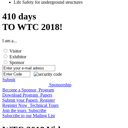
Life Safety for underground structures
410
days
TO WTC 2018!
I am a...
Visitor
Exhibitor
Sponsor
Submit
Sponsorship
Become a Sponsor
Program
Download Program
Papers
Submit your Papers
Register
Register Now
Technical Tours
Join the tours
Subscribe
Subscribe to our Mailing List