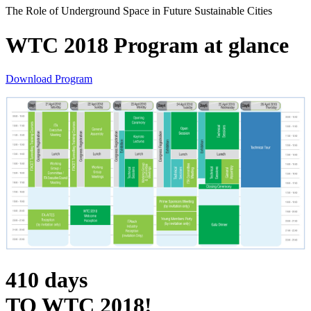
The Role of Underground Space in Future Sustainable Cities
WTC 2018 Program at glance
Download Program
410
days
TO WTC 2018!