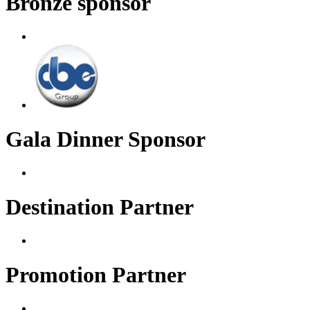
Bronze sponsor
Gala Dinner Sponsor
Destination Partner
Promotion Partner