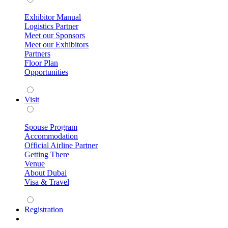
Exhibitor Manual
Logistics Partner
Meet our Sponsors
Meet our Exhibitors
Partners
Floor Plan
Opportunities
Visit
Spouse Program
Accommodation
Official Airline Partner
Getting There
Venue
About Dubai
Visa & Travel
Registration