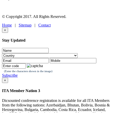
© Copyright 2017. All Rights Reserved.
Home
|
Sitemap
|
Contact
×
Stay Updated
(Enter the characters shown in the image)
Subscribe
×
ITA Member Nation 3
Dicsounted conference registration is available for all ITA Members
from the following nations: Azerbaidjan, Bhutan, Bolivia, Bosnia &
Herzegovina, Bulgaria, Cambodia, Costa Rica, Ecuador, Iceland,