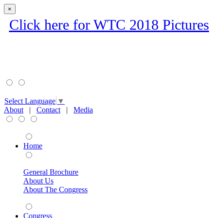
×
Click here for WTC 2018 Pictures
Select Language
▼
About
|
Contact
|
Media
Home
General Brochure
About Us
About The Congress
Congress