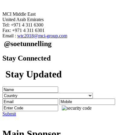
MCI Middle East
United Arab Emirates
Tel: +971 4 311 6300
Fax: +971 4 311 6301
Email :
wtc2018@mci-group.com
@soetunnelling
Stay Connected
Stay Updated
Submit
Main Sponsor