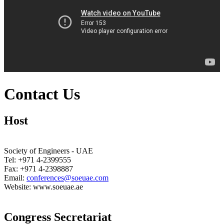
Contact Us
Host
Society of Engineers - UAE
Tel: +971 4-2399555
Fax: +971 4-2398887
Email:
conferences@soeuae.com
Website: www.soeuae.ae
Congress Secretariat