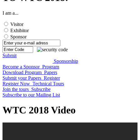
I am a...
Visitor
Exhibitor
Sponsor
Submit
Sponsorship
Become a Sponsor
Program
Download Program
Papers
Submit your Papers
Register
Register Now
Technical Tours
Join the tours
Subscribe
Subscribe to our Mailing List
WTC 2018 Video