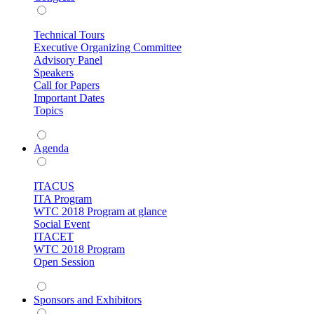
Technical Tours
Executive Organizing Committee
Advisory Panel
Speakers
Call for Papers
Important Dates
Topics
Agenda
ITACUS
ITA Program
WTC 2018 Program at glance
Social Event
ITACET
WTC 2018 Program
Open Session
Sponsors and Exhibitors