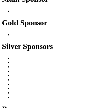
Gold Sponsor
Silver Sponsors