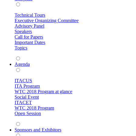
Technical Tours
Executive Organizing Committee
Advisory Panel
Speakers
Call for Papers
Important Dates
Topics
Agenda
ITACUS
ITA Program
WTC 2018 Program at glance
Social Event
ITACET
WTC 2018 Program
Open Session
Sponsors and Exhibitors