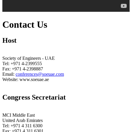
Contact Us
Host
Society of Engineers - UAE
Tel: +971 4-2399555
Fax: +971 4-2398887
Email:
conferences@soeuae.com
Website: www.soeuae.ae
Congress Secretariat
MCI Middle East
United Arab Emirates
Tel: +971 4 311 6300
Fax: +971 4 311 6301