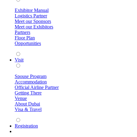
Exhibitor Manual
Logistics Partner
Meet our Sponsors
Meet our Exhibitors
Partners
Floor Plan
Opportunities
Visit
Spouse Program
Accommodation
Official Airline Partner
Getting There
Venue
About Dubai
Visa & Travel
Registration