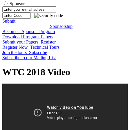
Sponsor
Submit
Sponsorship
Become a Sponsor
Program
Download Program
Papers
Submit your Papers
Register
Register Now
Technical Tours
Join the tours
Subscribe
Subscribe to our Mailing List
WTC 2018 Video