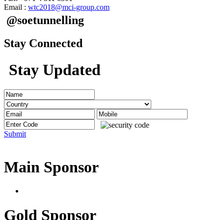
Email :
wtc2018@mci-group.com
@soetunnelling
Stay Connected
Stay Updated
Submit
Main Sponsor
Gold Sponsor