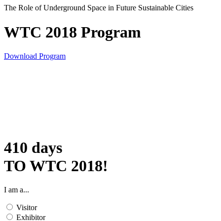
The Role of Underground Space in Future Sustainable Cities
WTC 2018 Program
Download Program
410
days
TO WTC 2018!
I am a...
Visitor
Exhibitor