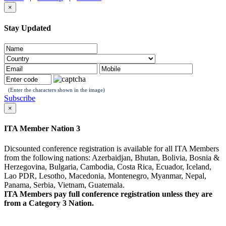
×
Stay Updated
(Enter the characters shown in the image)
Subscribe
×
ITA Member Nation 3
Dicsounted conference registration is available for all ITA Members
from the following nations: Azerbaidjan, Bhutan, Bolivia, Bosnia &
Herzegovina, Bulgaria, Cambodia, Costa Rica, Ecuador, Iceland,
Lao PDR, Lesotho, Macedonia, Montenegro, Myanmar, Nepal,
Panama, Serbia, Vietnam, Guatemala.
ITA Members pay full conference registration unless they are
from a Category 3 Nation.