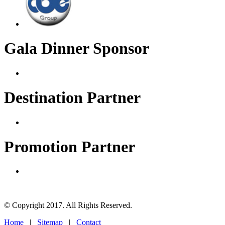
Gala Dinner Sponsor
Destination Partner
Promotion Partner
© Copyright 2017. All Rights Reserved.
Home
|
Sitemap
|
Contact