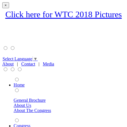
×
Click here for WTC 2018 Pictures
Select Language
▼
About
|
Contact
|
Media
Home
General Brochure
About Us
About The Congress
Congress