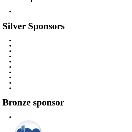
Silver Sponsors
Bronze sponsor